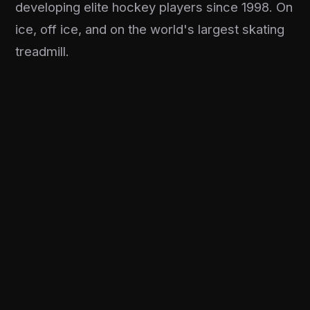
developing elite hockey players since 1998. On
ice, off ice, and on the world's largest skating
treadmill.