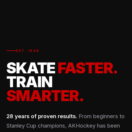
EST. 1998
SKATE
FASTER.
TRAIN
SMARTER.
28 years of proven results.
From beginners to
Stanley Cup champions, AKHockey has been